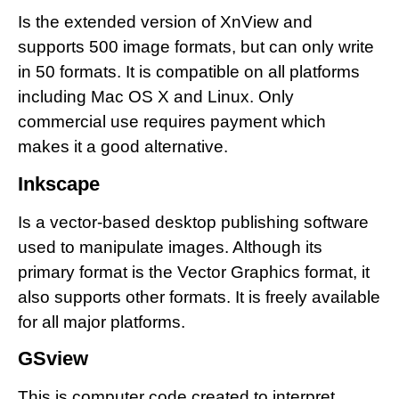
Is the extended version of XnView and
supports 500 image formats, but can only write
in 50 formats. It is compatible on all platforms
including Mac OS X and Linux. Only
commercial use requires payment which
makes it a good alternative.
Inkscape
Is a vector-based desktop publishing software
used to manipulate images. Although its
primary format is the Vector Graphics format, it
also supports other formats. It is freely available
for all major platforms.
GSview
This is computer code created to interpret