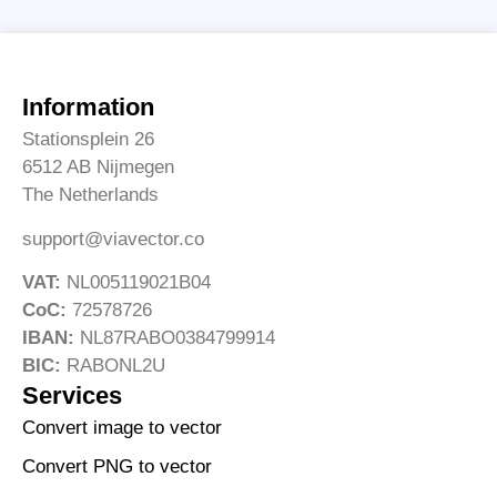
Information
Stationsplein 26
6512 AB Nijmegen
The Netherlands
support@viavector.co
VAT:
NL005119021B04
CoC:
72578726
IBAN:
NL87RABO0384799914
BIC:
RABONL2U
Services
Convert image to vector
Convert PNG to vector