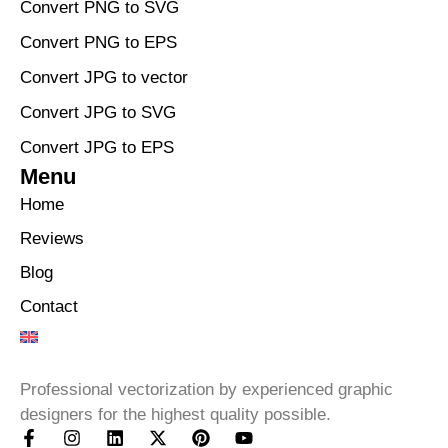
Convert PNG to SVG
Convert PNG to EPS
Convert JPG to vector
Convert JPG to SVG
Convert JPG to EPS
Menu
Home
Reviews
Blog
Contact
Professional vectorization by experienced graphic
designers for the highest quality possible.