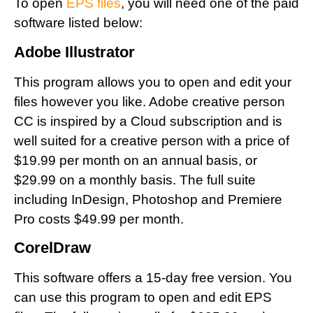
To open
EPS files
, you will need one of the paid
software listed below:
Adobe Illustrator
This program allows you to open and edit your
files however you like. Adobe creative person
CC is inspired by a Cloud subscription and is
well suited for a creative person with a price of
$19.99 per month on an annual basis, or
$29.99 on a monthly basis. The full suite
including InDesign, Photoshop and Premiere
Pro costs $49.99 per month.
CorelDraw
This software offers a 15-day free version. You
can use this program to open and edit EPS