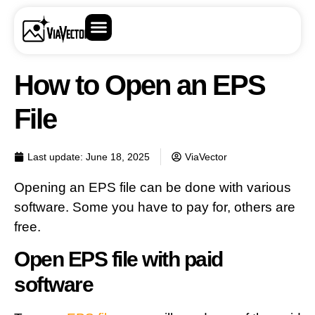
How to Open an EPS
File
Last update:
June 18, 2025
ViaVector
Opening an EPS file can be done with various
software. Some you have to pay for, others are
free.
Open EPS file with paid
software