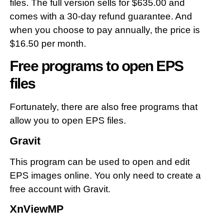
files. The full version sells for $635.00 and
comes with a 30-day refund guarantee. And
when you choose to pay annually, the price is
$16.50 per month.
Free programs to open EPS
files
Fortunately, there are also free programs that
allow you to open EPS files.
Gravit
This program can be used to open and edit
EPS images online. You only need to create a
free account with Gravit.
XnViewMP