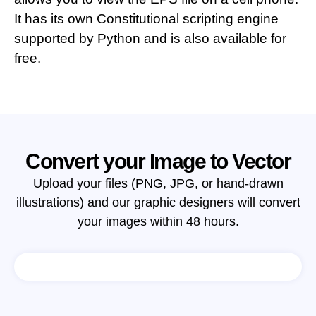
It has its own Constitutional scripting engine
supported by Python and is also available for
free.
Convert your Image to Vector
Upload your files (PNG, JPG, or hand-drawn
illustrations) and our graphic designers will convert
your images within 48 hours.