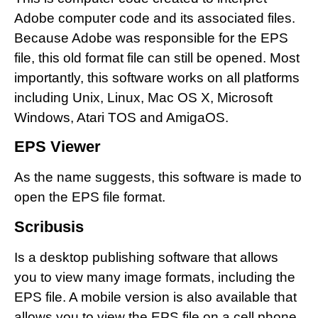
Adobe computer code and its associated files.
Because Adobe was responsible for the EPS
file, this old format file can still be opened. Most
importantly, this software works on all platforms
including Unix, Linux, Mac OS X, Microsoft
Windows, Atari TOS and AmigaOS.
EPS Viewer
As the name suggests, this software is made to
open the EPS file format.
Scribusis
Is a desktop publishing software that allows
you to view many image formats, including the
EPS file. A mobile version is also available that
allows you to view the EPS file on a cell phone.