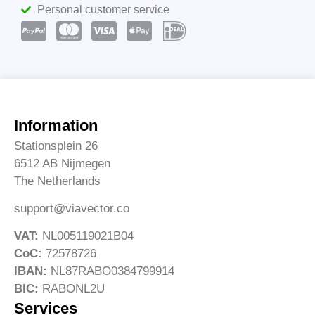
Personal customer service
Information
Stationsplein 26
6512 AB Nijmegen
The Netherlands
support@viavector.co
VAT:
NL005119021B04
CoC:
72578726
IBAN:
NL87RABO0384799914
BIC:
RABONL2U
Services