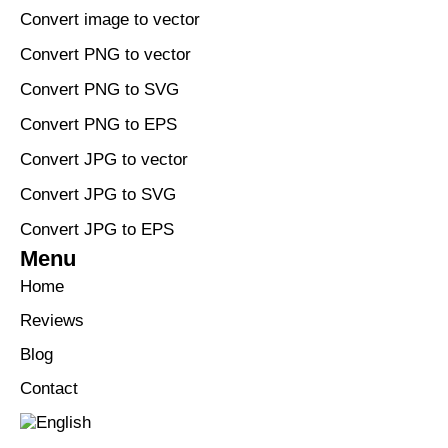
Convert image to vector
Convert PNG to vector
Convert PNG to SVG
Convert PNG to EPS
Convert JPG to vector
Convert JPG to SVG
Convert JPG to EPS
Menu
Home
Reviews
Blog
Contact