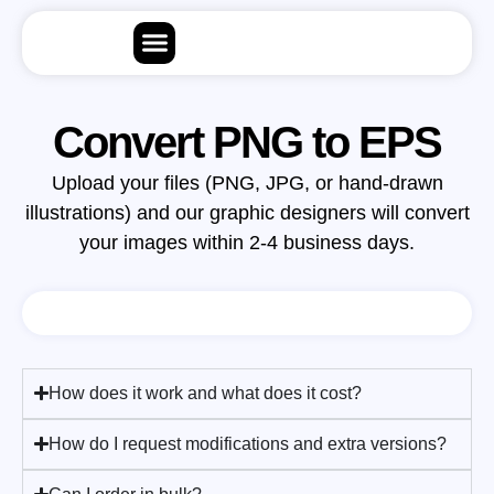
Convert PNG to EPS
Upload your files (PNG, JPG, or hand-drawn
illustrations) and our graphic designers will convert
your images within 2-4 business days.
How does it work and what does it cost?
How do I request modifications and extra versions?