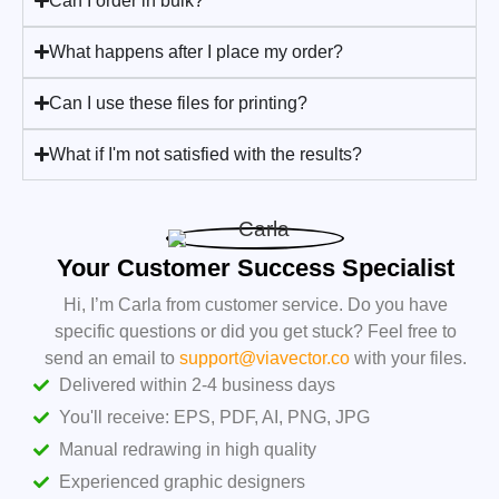
Can I order in bulk?
What happens after I place my order?
Can I use these files for printing?
What if I'm not satisfied with the results?
Your Customer Success Specialist
Hi, I’m Carla from customer service. Do you have
specific questions or did you get stuck? Feel free to
send an email to
support@viavector.co
with your files.
Delivered within 2-4 business days
You'll receive: EPS, PDF, AI, PNG, JPG
Manual redrawing in high quality
Experienced graphic designers