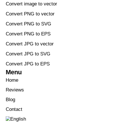
Convert image to vector
Convert PNG to vector
Convert PNG to SVG
Convert PNG to EPS
Convert JPG to vector
Convert JPG to SVG
Convert JPG to EPS
Menu
Home
Reviews
Blog
Contact