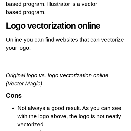
based program. Illustrator is a vector
based program.
Logo vectorization online
Online you can find websites that can vectorize
your logo.
Original logo vs. logo vectorization online
(Vector Magic)
Cons
Not always a good result. As you can see
with the logo above, the logo is not neatly
vectorized.