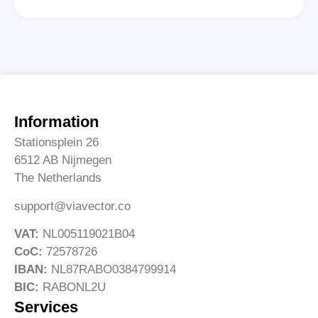
Information
Stationsplein 26
6512 AB Nijmegen
The Netherlands
support@viavector.co
VAT:
NL005119021B04
CoC:
72578726
IBAN:
NL87RABO0384799914
BIC:
RABONL2U
Services