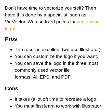
Don’t have time to vectorize yourself? Then
have this done by a specialist, such as
ViaVector. We use fixed prices for
vectorizing
logos
.
Pros
The result is excellent (we use Illustrator).
You can customize the logo if you want.
You can save the logo in the three most
commonly used vector file
formats: AI, EPS, and PDF.
Cons
It takes (a lot of) time to recreate a logo.
You must first learn to work with Illustrator