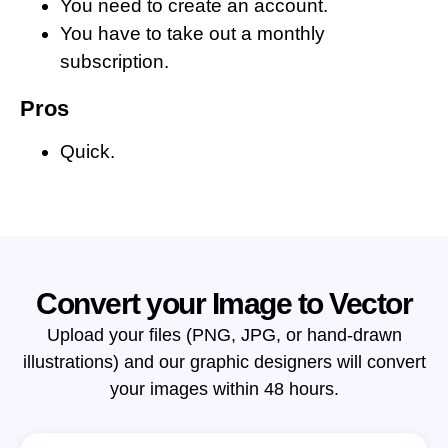
You need to create an account.
You have to take out a monthly
subscription.
Pros
Quick.
Convert your Image to Vector
Upload your files (PNG, JPG, or hand-drawn
illustrations) and our graphic designers will convert
your images within 48 hours.