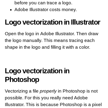
before you can trace a logo.
Adobe Illustrator costs money.
Logo vectorization in Illustrator
Open the logo in Adobe Illustrator. Then draw
the logo manually. This means tracing each
shape in the logo and filling it with a color.
Logo vectorization in
Photoshop
Vectorizing a file
properly
in Photoshop is not
possible. For this you really need Adobe
Illustrator. This is because Photoshop is a pixel