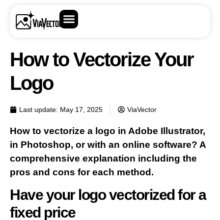
How to Vectorize Your
Logo
Last update:
May 17, 2025
ViaVector
How to vectorize a logo in Adobe Illustrator,
in Photoshop, or with an online software? A
comprehensive explanation including the
pros and cons for each method.
Have your logo vectorized for a
fixed price