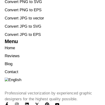
Convert PNG to SVG
Convert PNG to EPS
Convert JPG to vector
Convert JPG to SVG
Convert JPG to EPS
Menu
Home
Reviews
Blog
Contact
Professional vectorization by experienced graphic
designers for the highest quality possible.