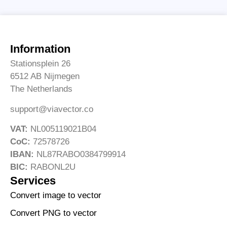
Information
Stationsplein 26
6512 AB Nijmegen
The Netherlands
support@viavector.co
VAT:
NL005119021B04
CoC:
72578726
IBAN:
NL87RABO0384799914
BIC:
RABONL2U
Services
Convert image to vector
Convert PNG to vector