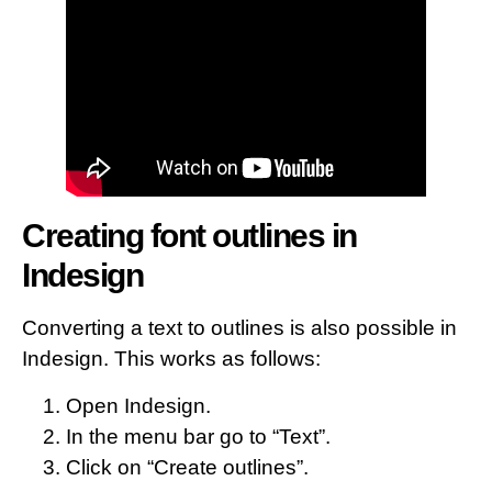
Creating font outlines in
Indesign
Converting a text to outlines is also possible in
Indesign. This works as follows:
Open Indesign.
In the menu bar go to “Text”.
Click on “Create outlines”.