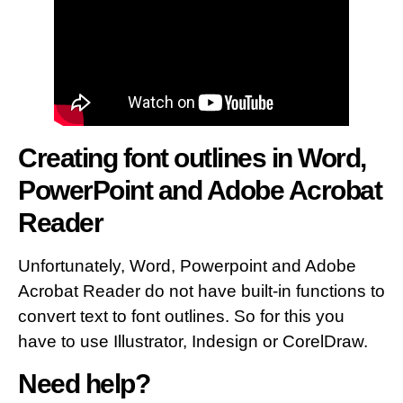
Creating font outlines in Word,
PowerPoint and Adobe Acrobat
Reader
Unfortunately, Word, Powerpoint and Adobe
Acrobat Reader do not have built-in functions to
convert text to font outlines. So for this you
have to use Illustrator, Indesign or CorelDraw.
Need help?