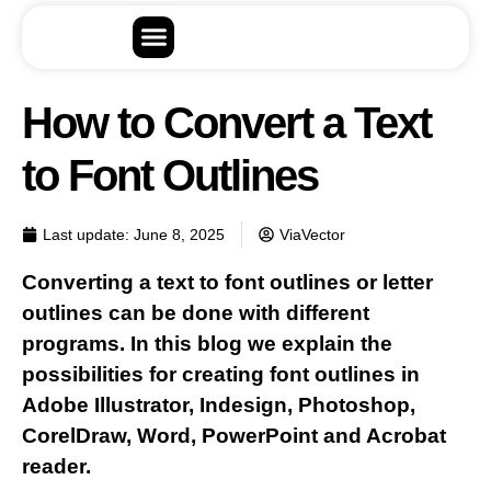
How to Convert a Text
to Font Outlines
Last update:
June 8, 2025
ViaVector
Converting a text to font outlines or letter
outlines can be done with different
programs. In this blog we explain the
possibilities for creating font outlines in
Adobe Illustrator, Indesign, Photoshop,
CorelDraw, Word, PowerPoint and Acrobat
reader.