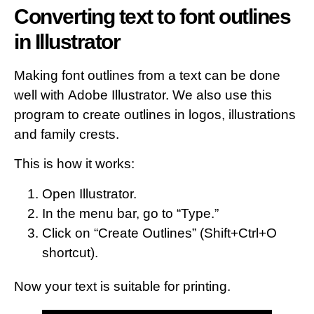
Converting text to font outlines
in Illustrator
Making font outlines from a text can be done
well with Adobe Illustrator. We also use this
program to create outlines in logos, illustrations
and family crests.
This is how it works:
Open Illustrator.
In the menu bar, go to “Type.”
Click on “Create Outlines” (Shift+Ctrl+O
shortcut).
Now your text is suitable for printing.