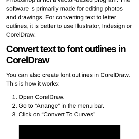
software is primarily made for editing photos
and drawings. For converting text to letter
outlines, it is better to use Illustrator, Indesign or
CorelDraw.
Convert text to font outlines in
CorelDraw
You can also create font outlines in CorelDraw.
This is how it works:
Open CorelDraw.
Go to “Arrange” in the menu bar.
Click on “Convert To Curves”.