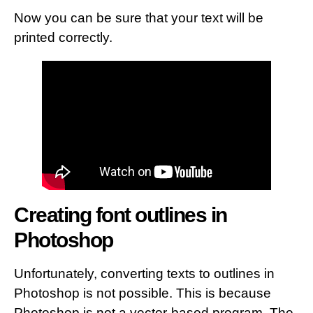
Now you can be sure that your text will be
printed correctly.
Creating font outlines in
Photoshop
Unfortunately, converting texts to outlines in
Photoshop is not possible. This is because
Photoshop is not a vector-based program. The