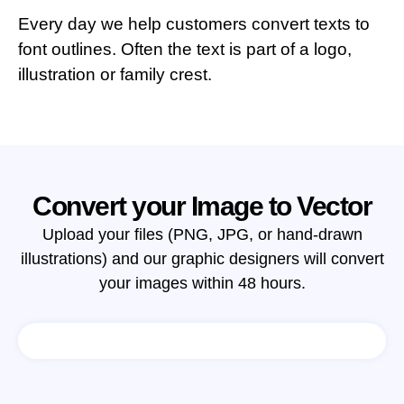
Every day we help customers convert texts to
font outlines. Often the text is part of a logo,
illustration or family crest.
Convert your Image to Vector
Upload your files (PNG, JPG, or hand-drawn
illustrations) and our graphic designers will convert
your images within 48 hours.