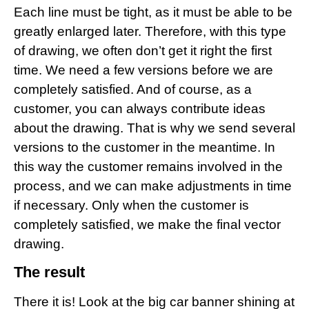
Each line must be tight, as it must be able to be
greatly enlarged later. Therefore, with this type
of drawing, we often don’t get it right the first
time. We need a few versions before we are
completely satisfied. And of course, as a
customer, you can always contribute ideas
about the drawing. That is why we send several
versions to the customer in the meantime. In
this way the customer remains involved in the
process, and we can make adjustments in time
if necessary. Only when the customer is
completely satisfied, we make the final vector
drawing.
The result
There it is! Look at the big car banner shining at