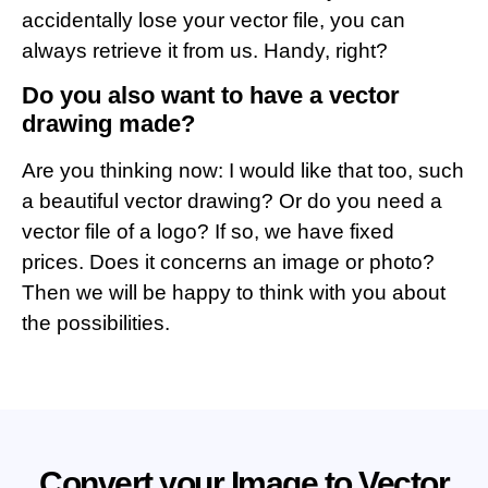
accidentally lose your vector file, you can
always retrieve it from us. Handy, right?
Do you also want to have a vector
drawing made?
Are you thinking now: I would like that too, such
a beautiful vector drawing? Or do you need a
vector file of a logo? If so, we have fixed
prices. Does it concerns an image or photo?
Then we will be happy to think with you about
the possibilities.
Convert your Image to Vector