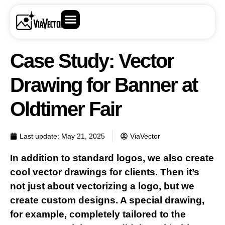
Case Study: Vector
Drawing for Banner at
Oldtimer Fair
Last update:
May 21, 2025
ViaVector
In addition to standard logos, we also create
cool vector drawings for clients. Then it’s
not just about vectorizing a logo, but we
create custom designs. A special drawing,
for example, completely tailored to the